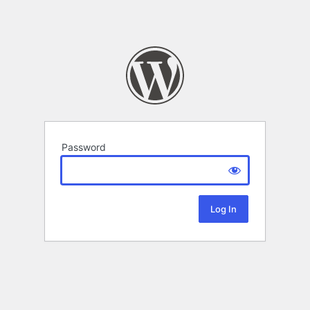
Password