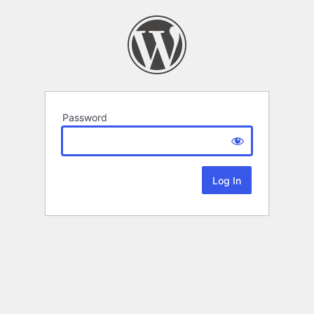
Password