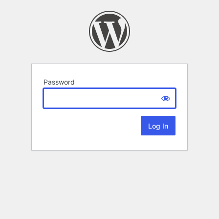
Password