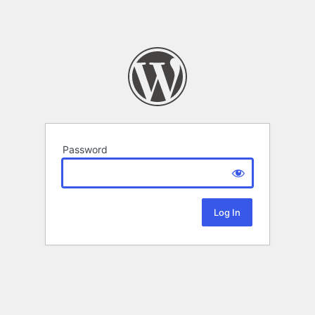
Password