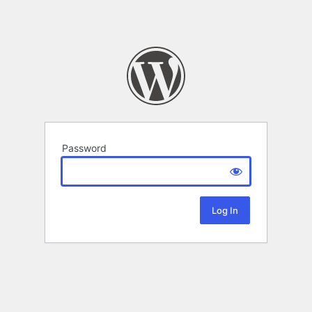
Password